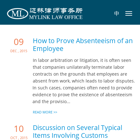
中
Toggl
navig
09
How to Prove Absenteeism of an
Employee
Dec , 2015
In labor arbitration or litigation, it is often seen
that companies unilaterally terminate labor
contracts on the grounds that employees are
absent from work, which leads to labor disputes.
In such cases, companies often need to provide
evidence to prove the existence of absenteeism
and the provisio...
READ MORE >>
10
Discussion on Several Typical
Items Involving Customs
Oct , 2015