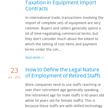
Taxation in Equipment Import
Contracts
In international trade, transactions involving the
import of complete sets of equipment are very
common. Buyers and sellers generally spend a
lot of time negotiating commercial terms, but
they don't consider much about the extent to
which the setting of cost items and payment
terms under the con...
READ MORE >>
23
How to Define the Legal Nature
of Employment of Retired Staffs
Jul , 2015
More companies tend to use staffs reaching or
over their retirement age (generally speaking,
the retirement age for male staffs is 60 years old
while 50 years old for female staffs). This is
because these staffs are with skilled technology