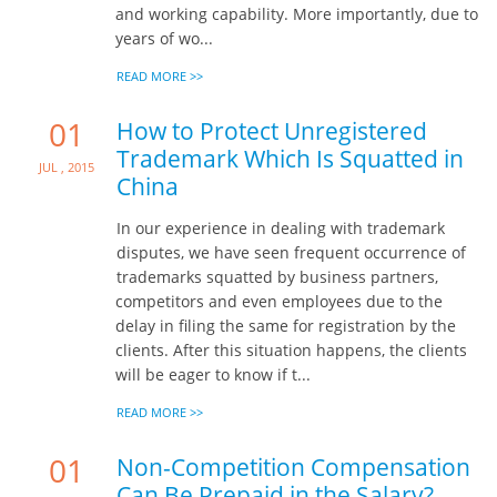
and working capability. More importantly, due to
years of wo...
READ MORE >>
01
How to Protect Unregistered
Trademark Which Is Squatted in
Jul , 2015
China
In our experience in dealing with trademark
disputes, we have seen frequent occurrence of
trademarks squatted by business partners,
competitors and even employees due to the
delay in filing the same for registration by the
clients. After this situation happens, the clients
will be eager to know if t...
READ MORE >>
01
Non-Competition Compensation
Can Be Prepaid in the Salary?