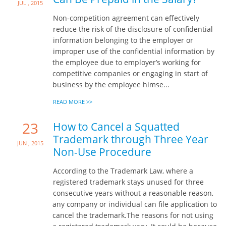
Jul , 2015
Non-competition agreement can effectively
reduce the risk of the disclosure of confidential
information belonging to the employer or
improper use of the confidential information by
the employee due to employer’s working for
competitive companies or engaging in start of
business by the employee himse...
READ MORE >>
23
How to Cancel a Squatted
Trademark through Three Year
Jun , 2015
Non-Use Procedure
According to the Trademark Law, where a
registered trademark stays unused for three
consecutive years without a reasonable reason,
any company or individual can file application to
cancel the trademark.The reasons for not using