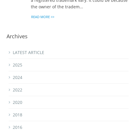
a registered trademark vary. It could be because
the owner of the tradem...
READ MORE >>
Archives
LATEST ARTICLE
2025
2024
2022
2020
2018
2016