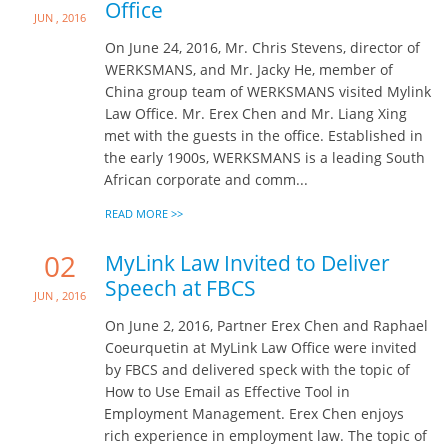
Office
Jun , 2016
On June 24, 2016, Mr. Chris Stevens, director of
WERKSMANS, and Mr. Jacky He, member of
China group team of WERKSMANS visited Mylink
Law Office. Mr. Erex Chen and Mr. Liang Xing
met with the guests in the office. Established in
the early 1900s, WERKSMANS is a leading South
African corporate and comm...
READ MORE >>
02
MyLink Law Invited to Deliver
Speech at FBCS
Jun , 2016
On June 2, 2016, Partner Erex Chen and Raphael
Coeurquetin at MyLink Law Office were invited
by FBCS and delivered speck with the topic of
How to Use Email as Effective Tool in
Employment Management. Erex Chen enjoys
rich experience in employment law. The topic of