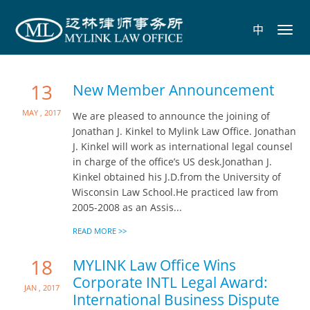
中
Toggl
navig
13
New Member Announcement
May , 2017
We are pleased to announce the joining of
Jonathan J. Kinkel to Mylink Law Office. Jonathan
J. Kinkel will work as international legal counsel
in charge of the office’s US desk.Jonathan J.
Kinkel obtained his J.D.from the University of
Wisconsin Law School.He practiced law from
2005-2008 as an Assis...
READ MORE >>
18
MYLINK Law Office Wins
Corporate INTL Legal Award:
Jan , 2017
International Business Dispute