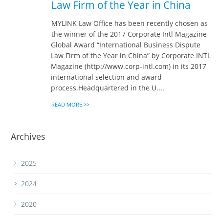
Law Firm of the Year in China
MYLINK Law Office has been recently chosen as
the winner of the 2017 Corporate Intl Magazine
Global Award “International Business Dispute
Law Firm of the Year in China” by Corporate INTL
Magazine (http://www.corp-intl.com) in its 2017
international selection and award
process.Headquartered in the U....
READ MORE >>
Archives
2025
2024
2020