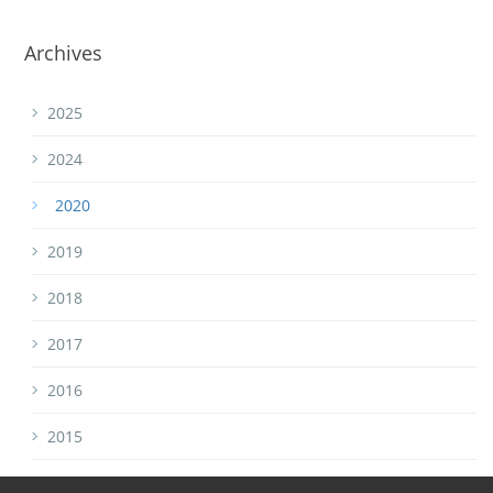
Archives
2025
2024
2020
2019
2018
2017
2016
2015