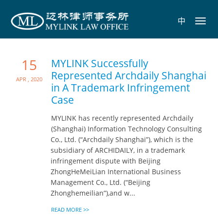
中
Toggl
navig
15
MYLINK Successfully
Represented Archdaily Shanghai
Apr , 2020
in A Trademark Infringement
Case
MYLINK has recently represented Archdaily
(Shanghai) Information Technology Consulting
Co., Ltd. (“Archdaily Shanghai”), which is the
subsidiary of ARCHIDAILY, in a trademark
infringement dispute with Beijing
ZhongHeMeiLian International Business
Management Co., Ltd. (“Beijing
Zhonghemeilian”),and w...
READ MORE >>