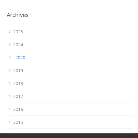
Archives
2025
2024
2020
2019
2018
2017
2016
2015