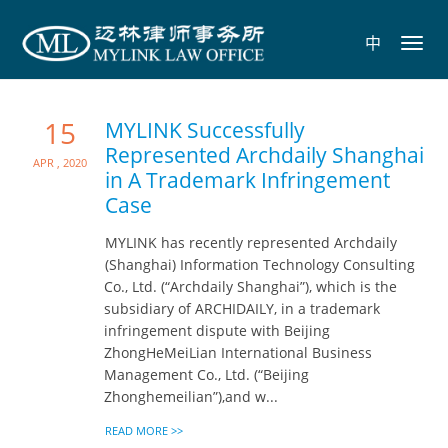
中
Toggl
navig
15
MYLINK Successfully
Represented Archdaily Shanghai
Apr , 2020
in A Trademark Infringement
Case
MYLINK has recently represented Archdaily
(Shanghai) Information Technology Consulting
Co., Ltd. (“Archdaily Shanghai”), which is the
subsidiary of ARCHIDAILY, in a trademark
infringement dispute with Beijing
ZhongHeMeiLian International Business
Management Co., Ltd. (“Beijing
Zhonghemeilian”),and w...
READ MORE >>