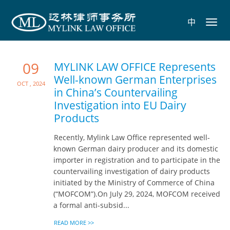
中
Toggl
navig
09
MYLINK LAW OFFICE Represents
Well-known German Enterprises
Oct , 2024
in China’s Countervailing
Investigation into EU Dairy
Products
Recently, Mylink Law Office represented well-
known German dairy producer and its domestic
importer in registration and to participate in the
countervailing investigation of dairy products
initiated by the Ministry of Commerce of China
(“MOFCOM”).On July 29, 2024, MOFCOM received
a formal anti-subsid...
READ MORE >>