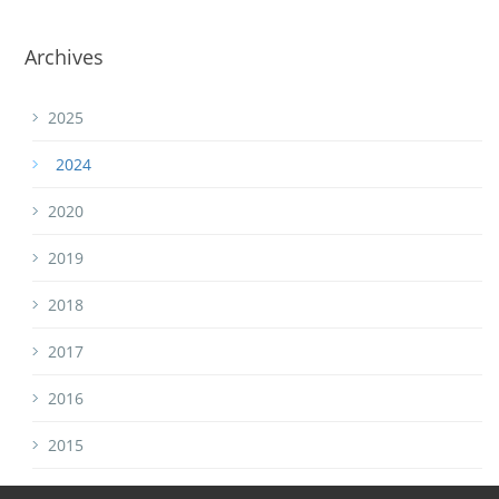
Archives
2025
2024
2020
2019
2018
2017
2016
2015