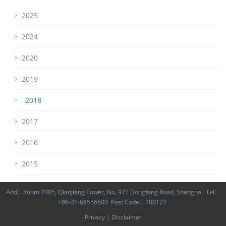
2025
2024
2020
2019
2018
2017
2016
2015
Add：Room 2005, Qianjiang Tower, No, 971 Dongfang Road, Shanghai Tel：
+86-21-68556500 Post Code：200122
Privacy
|
Disclaimer