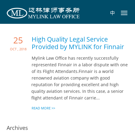
中
Toggl
navig
25
High Quality Legal Service
Provided by MYLINK for Finnair
Oct , 2018
Mylink Law Office has recently successfully
represented Finnair in a labor dispute with one
of its Flight Attendants.Finnair is a world
renowned aviation company with good
reputation for providing excellent and high
quality aviation services. In this case, a senior
flight attendant of Finnair carrie...
READ MORE >>
Archives