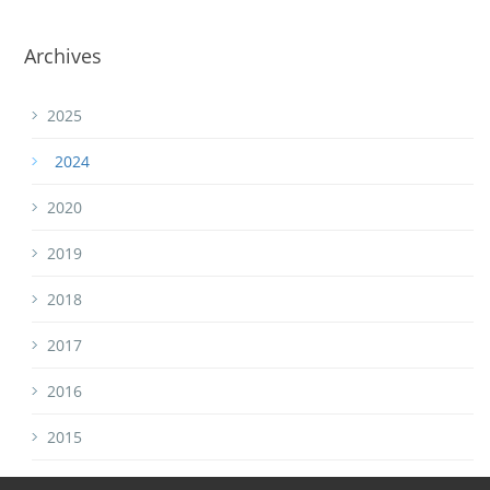
Archives
2025
2024
2020
2019
2018
2017
2016
2015