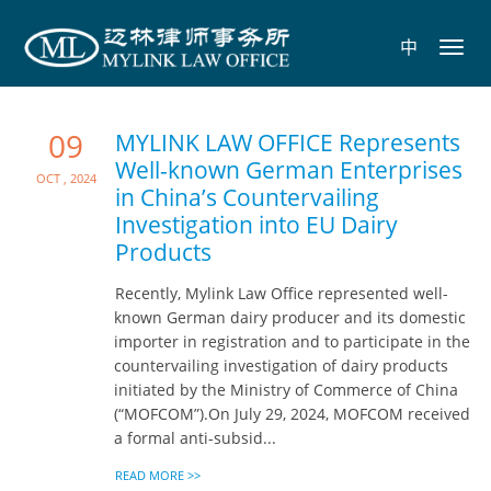
中
Toggl
navig
09
MYLINK LAW OFFICE Represents
Well-known German Enterprises
Oct , 2024
in China’s Countervailing
Investigation into EU Dairy
Products
Recently, Mylink Law Office represented well-
known German dairy producer and its domestic
importer in registration and to participate in the
countervailing investigation of dairy products
initiated by the Ministry of Commerce of China
(“MOFCOM”).On July 29, 2024, MOFCOM received
a formal anti-subsid...
READ MORE >>