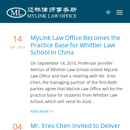
中
Toggl
navig
14
MyLink Law Office Becomes the
Practice Base for Whittier Law
Sep , 2015
School in China
On September 14, 2015, Professor Jennifer
Mertus of Whittier Law School visited MyLink
Law Office and had a meeting with Mr. Erex
Chen, the managing partner of the firm.Both
parties agree that MyLink Law Office will be the
practice base for students from Whittier Law
School, which will send its stud...
READ MORE >>
04
Mr. Erex Chen Invited to Deliver