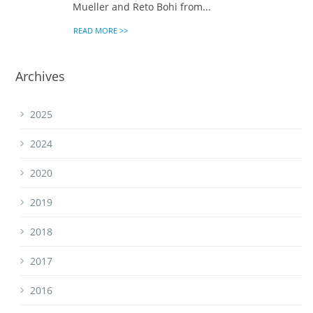
Mueller and Reto Bohi from...
READ MORE >>
Archives
2025
2024
2020
2019
2018
2017
2016