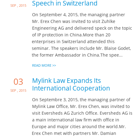
Speech in Switzerland
Sep , 2015
On September 4, 2015, the managing partner
Mr. Erex Chen was invited to visit Zuhlke
Engineering AG and delivered speck on the topic
of IP protection in China.More than 20
enterprises in Switzerland attended this
seminar. The speakers include Mr. Blaise Godet,
the former Ambassador in China.The spee...
READ MORE >>
03
Mylink Law Expands Its
International Cooperation
Sep , 2015
On Septembre 3, 2015, the managing partner of
Mylink Law Office, Mr. Erex Chen, was invited to
visit Eversheds AG Zurich Office. Eversheds AG is
a main international law firm with office in
Europe and major cities around the world.Mr.
Erex Chen met with partners Mr. Damian