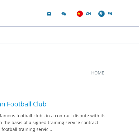
HOME
n Football Club
amous football clubs in a contract dispute with its
the basis of a signed training service contract
otball training servic...