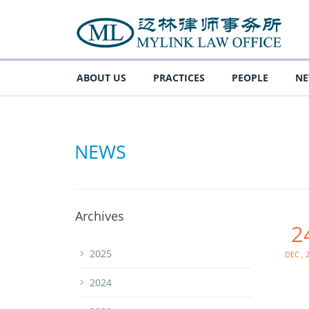
ABOUT US
PRACTICES
PEOPLE
N
NEWS
Archives
2
Dec , 
2025
2024