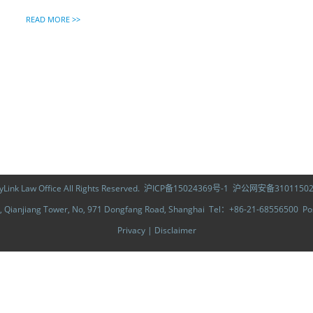
READ MORE >>
ink Law Office All Rights Reserved.
沪ICP备15024369号-1
沪公网安备31011502
Qianjiang Tower, No, 971 Dongfang Road, Shanghai Tel：+86-21-68556500 
Privacy
|
Disclaimer