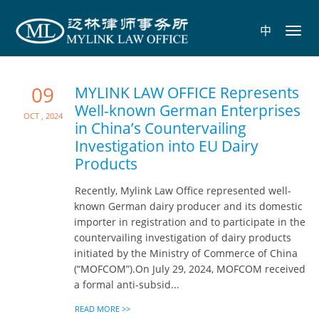
中
Toggl
navig
09
MYLINK LAW OFFICE Represents
Well-known German Enterprises
Oct , 2024
in China’s Countervailing
Investigation into EU Dairy
Products
Recently, Mylink Law Office represented well-
known German dairy producer and its domestic
importer in registration and to participate in the
countervailing investigation of dairy products
initiated by the Ministry of Commerce of China
(“MOFCOM”).On July 29, 2024, MOFCOM received
a formal anti-subsid...
READ MORE >>