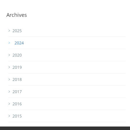
Archives
2025
2024
2020
2019
2018
2017
2016
2015