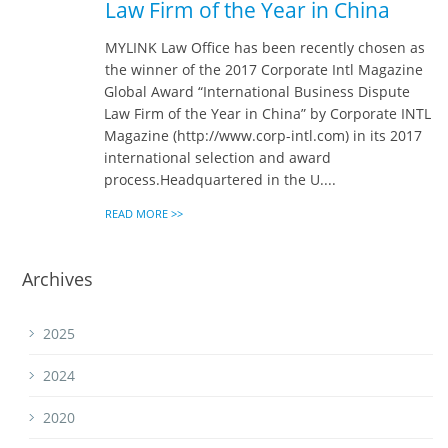
Law Firm of the Year in China
MYLINK Law Office has been recently chosen as
the winner of the 2017 Corporate Intl Magazine
Global Award “International Business Dispute
Law Firm of the Year in China” by Corporate INTL
Magazine (http://www.corp-intl.com) in its 2017
international selection and award
process.Headquartered in the U....
READ MORE >>
Archives
2025
2024
2020