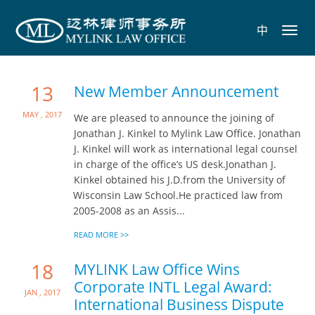
中
Toggl
navig
13
New Member Announcement
May , 2017
We are pleased to announce the joining of
Jonathan J. Kinkel to Mylink Law Office. Jonathan
J. Kinkel will work as international legal counsel
in charge of the office’s US desk.Jonathan J.
Kinkel obtained his J.D.from the University of
Wisconsin Law School.He practiced law from
2005-2008 as an Assis...
READ MORE >>
18
MYLINK Law Office Wins
Corporate INTL Legal Award:
Jan , 2017
International Business Dispute