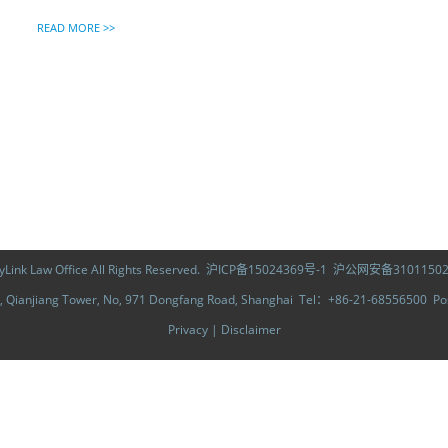
READ MORE >>
ink Law Office All Rights Reserved.
沪ICP备15024369号-1
沪公网安备31011502
Qianjiang Tower, No, 971 Dongfang Road, Shanghai Tel：+86-21-68556500 
Privacy
|
Disclaimer