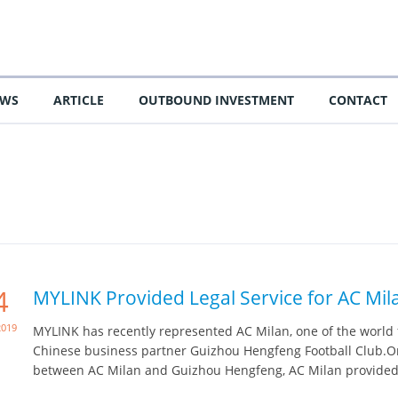
EWS
ARTICLE
OUTBOUND INVESTMENT
CONTACT
4
MYLINK Provided Legal Service for AC Mila
2019
MYLINK has recently represented AC Milan, one of the world f
Chinese business partner Guizhou Hengfeng Football Club.On 
between AC Milan and Guizhou Hengfeng, AC Milan provided fo