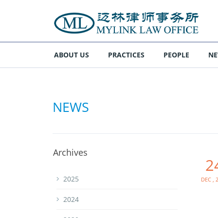
ABOUT US
PRACTICES
PEOPLE
N
NEWS
Archives
2
Dec , 
2025
2024