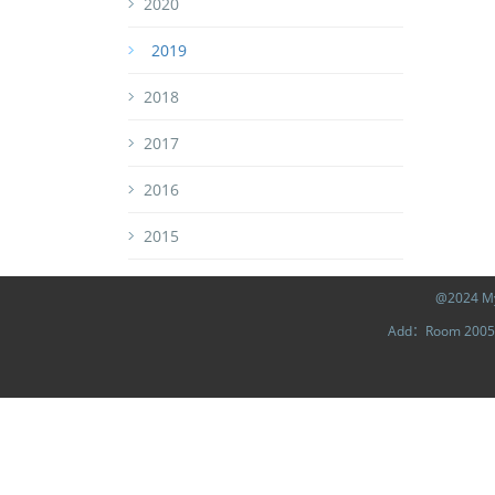
2020
2019
2018
2017
2016
2015
@2024 MyL
Add：Room 2005, 