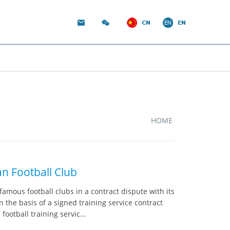
HOME
n Football Club
amous football clubs in a contract dispute with its
the basis of a signed training service contract
otball training servic...