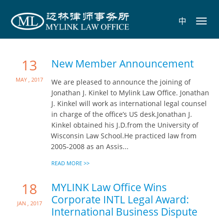
中
Toggl
navig
13
New Member Announcement
May , 2017
We are pleased to announce the joining of
Jonathan J. Kinkel to Mylink Law Office. Jonathan
J. Kinkel will work as international legal counsel
in charge of the office’s US desk.Jonathan J.
Kinkel obtained his J.D.from the University of
Wisconsin Law School.He practiced law from
2005-2008 as an Assis...
READ MORE >>
18
MYLINK Law Office Wins
Corporate INTL Legal Award:
Jan , 2017
International Business Dispute