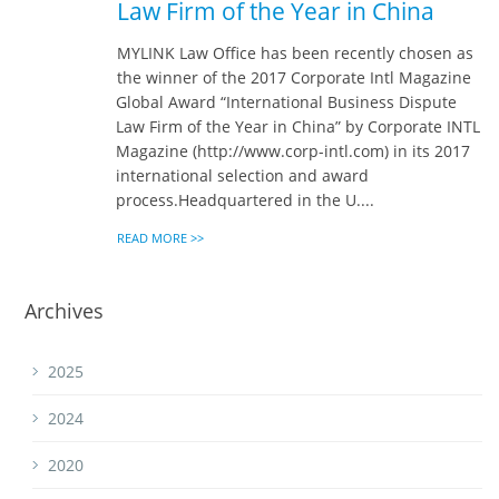
Law Firm of the Year in China
MYLINK Law Office has been recently chosen as
the winner of the 2017 Corporate Intl Magazine
Global Award “International Business Dispute
Law Firm of the Year in China” by Corporate INTL
Magazine (http://www.corp-intl.com) in its 2017
international selection and award
process.Headquartered in the U....
READ MORE >>
Archives
2025
2024
2020