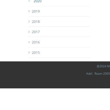
2020
2019
2018
2017
2016
2015
@2024 MyL
Add：Room 2005, 