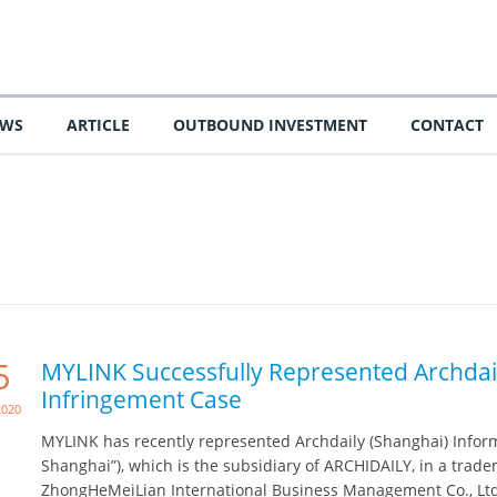
EWS
ARTICLE
OUTBOUND INVESTMENT
CONTACT
5
MYLINK Successfully Represented Archdai
Infringement Case
2020
MYLINK has recently represented Archdaily (Shanghai) Informa
Shanghai”), which is the subsidiary of ARCHIDAILY, in a trad
ZhongHeMeiLian International Business Management Co., Ltd. 