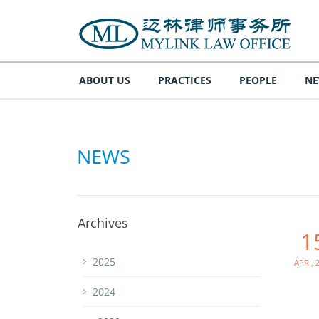
ABOUT US
PRACTICES
PEOPLE
N
NEWS
Archives
1
Apr , 
2025
2024