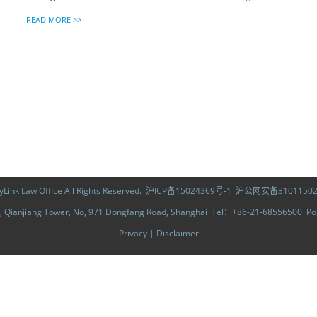
READ MORE >>
ink Law Office All Rights Reserved.
沪ICP备15024369号-1
沪公网安备31011502
Qianjiang Tower, No, 971 Dongfang Road, Shanghai Tel：+86-21-68556500 
Privacy
|
Disclaimer