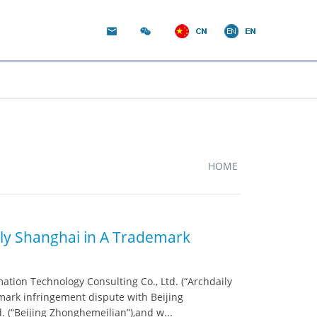
HOME
ly Shanghai in A Trademark
tion Technology Consulting Co., Ltd. (“Archdaily
emark infringement dispute with Beijing
(“Beijing Zhonghemeilian”),and w...