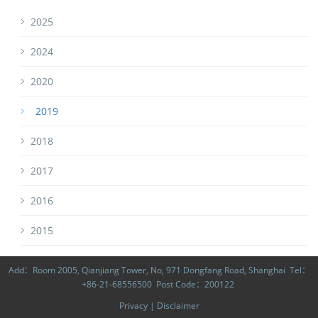
2025
2024
2020
2019
2018
2017
2016
2015
Add：Room 2005, Qianjiang Tower, No, 971 Dongfang Road, Shanghai Tel：
+86-21-68556500 Post Code：200122
Privacy
|
Disclaimer