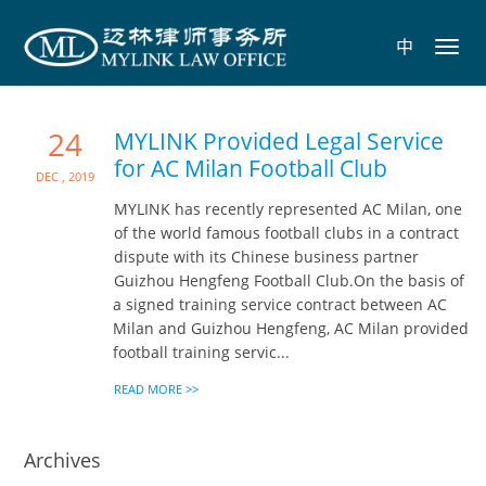
中
Toggl
navig
24
MYLINK Provided Legal Service
for AC Milan Football Club
Dec , 2019
MYLINK has recently represented AC Milan, one
of the world famous football clubs in a contract
dispute with its Chinese business partner
Guizhou Hengfeng Football Club.On the basis of
a signed training service contract between AC
Milan and Guizhou Hengfeng, AC Milan provided
football training servic...
READ MORE >>
Archives