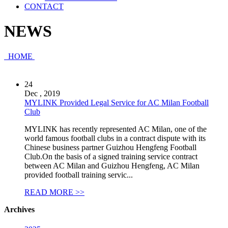
CONTACT
NEWS
HOME
24
Dec , 2019
MYLINK Provided Legal Service for AC Milan Football
Club
MYLINK has recently represented AC Milan, one of the
world famous football clubs in a contract dispute with its
Chinese business partner Guizhou Hengfeng Football
Club.On the basis of a signed training service contract
between AC Milan and Guizhou Hengfeng, AC Milan
provided football training servic...
READ MORE >>
Archives