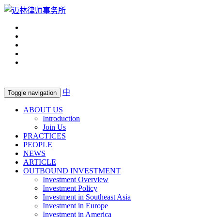
中
Toggle navigation
ABOUT US
Introduction
Join Us
PRACTICES
PEOPLE
NEWS
ARTICLE
OUTBOUND INVESTMENT
Investment Overview
Investment Policy
Investment in Southeast Asia
Investment in Europe
Investment in America