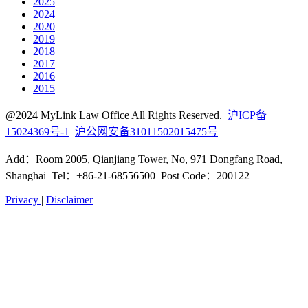
2025
2024
2020
2019
2018
2017
2016
2015
@2024 MyLink Law Office All Rights Reserved.
沪ICP备
15024369号-1
沪公网安备31011502015475号
Add：Room 2005, Qianjiang Tower, No, 971 Dongfang Road,
Shanghai Tel：+86-21-68556500 Post Code：200122
Privacy
|
Disclaimer