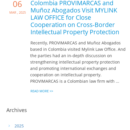
06
Colombia PROVIMARCAS and
Muñoz Abogados Visit MYLINK
Mar , 2025
LAW OFFICE for Close
Cooperation on Cross-Border
Intellectual Property Protection
Recently, PROVIMARCAS and Muñoz Abogados
based in Colombia visited Mylink Law Office. And
the parties had an in-depth discussion on
strengthening intellectual property protection
and promoting international exchanges and
cooperation on intellectual property.
PROVIMARCAS is a Colombian law firm with ...
READ MORE >>
Archives
2025