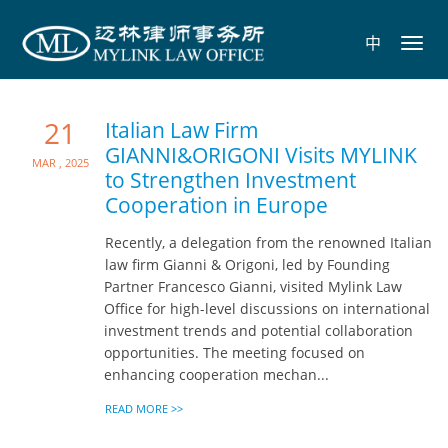
中
Toggl
navig
21
Italian Law Firm
GIANNI&ORIGONI Visits MYLINK
Mar , 2025
to Strengthen Investment
Cooperation in Europe
Recently, a delegation from the renowned Italian
law firm Gianni & Origoni, led by Founding
Partner Francesco Gianni, visited Mylink Law
Office for high-level discussions on international
investment trends and potential collaboration
opportunities. The meeting focused on
enhancing cooperation mechan...
READ MORE >>