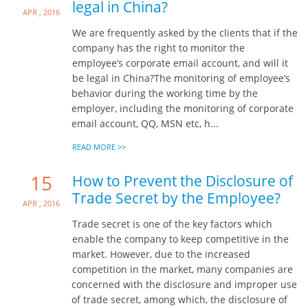
legal in China?
Apr , 2016
We are frequently asked by the clients that if the
company has the right to monitor the
employee’s corporate email account, and will it
be legal in China?The monitoring of employee’s
behavior during the working time by the
employer, including the monitoring of corporate
email account, QQ, MSN etc, h...
READ MORE >>
15
How to Prevent the Disclosure of
Trade Secret by the Employee?
Apr , 2016
Trade secret is one of the key factors which
enable the company to keep competitive in the
market. However, due to the increased
competition in the market, many companies are
concerned with the disclosure and improper use
of trade secret, among which, the disclosure of