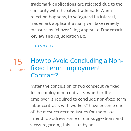
trademark applications are rejected due to the
similarity with the cited trademark. When
rejection happens, to safeguard its interest,
trademark applicant usually will take remedy
measure as follows:Filing appeal to Trademark
Review and Adjudication Bo...
READ MORE >>
15
How to Avoid Concluding a Non-
fixed Term Employment
Apr , 2016
Contract?
“After the conclusion of two consecutive fixed-
term employment contracts, whether the
employer is required to conclude non-fixed term
labor contracts with workers” have become one
of the most concerned issues for them. We
intend to address some of our suggestions and
views regarding this issue by an...