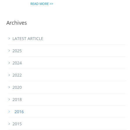
READ MORE >>
Archives
LATEST ARTICLE
2025
2024
2022
2020
2018
2016
2015