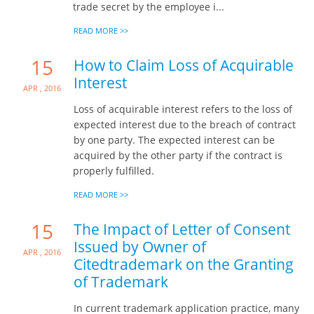
trade secret by the employee i...
READ MORE >>
15
How to Claim Loss of Acquirable
Interest
Apr , 2016
Loss of acquirable interest refers to the loss of
expected interest due to the breach of contract
by one party. The expected interest can be
acquired by the other party if the contract is
properly fulfilled.
READ MORE >>
15
The Impact of Letter of Consent
Issued by Owner of
Apr , 2016
Citedtrademark on the Granting
of Trademark
In current trademark application practice, many