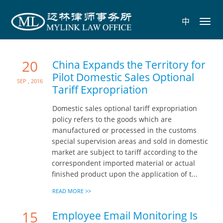
中
Toggl
navig
20
China Expands the Territory for
Pilot Domestic Sales Optional
Sep , 2016
Tariff Expropriation
Domestic sales optional tariff expropriation
policy refers to the goods which are
manufactured or processed in the customs
special supervision areas and sold in domestic
market are subject to tariff according to the
correspondent imported material or actual
finished product upon the application of t...
READ MORE >>
15
Employee Email Monitoring Is